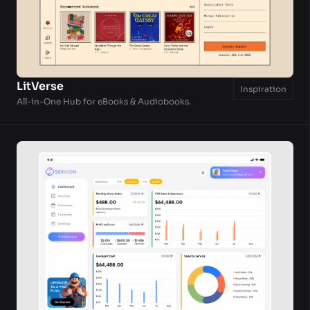
LitVerse
Inspiration
All-in-One Hub for eBooks & Audiobooks.