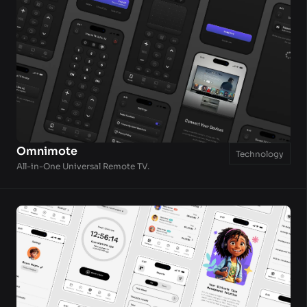
Omnimote
Technology
All-in-One Universal Remote TV.