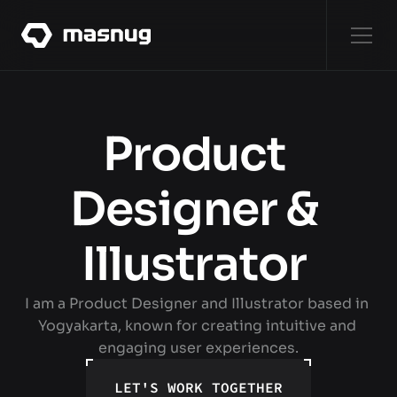
WORKS
[8]
WORKS
Product 
ABOUT
Designer & 
ABOUT
Illustrator 
SERVICES
SERVICES
I am a Product Designer and Illustrator based in 
CONTACT
Yogyakarta, known for creating intuitive and 
CONTACT
engaging user experiences.
LET'S WORK TOGETHER