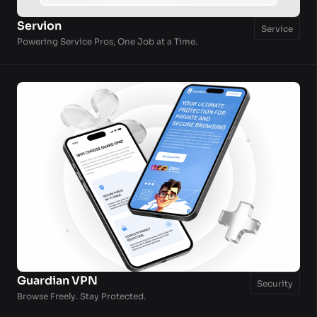
Servion
Service
Powering Service Pros, One Job at a Time.
Guardian VPN
Security
Browse Freely. Stay Protected.