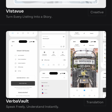
Vistavue
Creative
Turn Every Listing into a Story.
VerbaVault
Translation
Speak Freely. Understand Instantly.