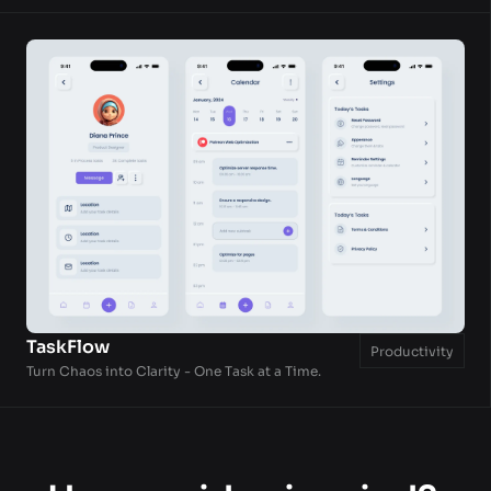
TaskFlow
Productivity
Turn Chaos into Clarity - One Task at a Time.