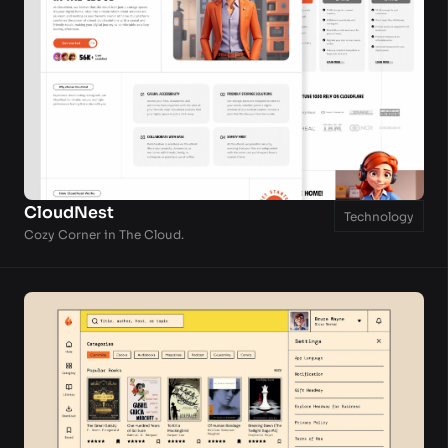
CloudNest
Technology
Cozy Corner in The Cloud.