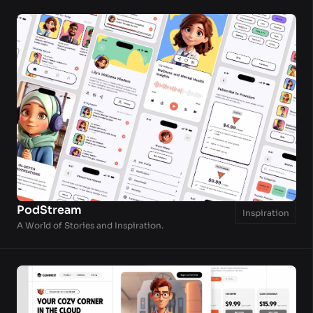
PodStream
Inspiration
A World of Stories and Inspiration.