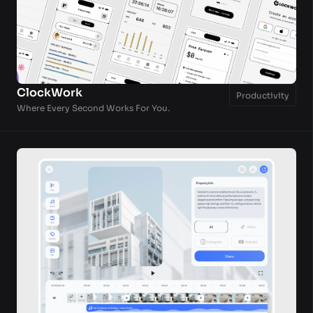
ClockWork
Productivity
Where Every Second Works For You.