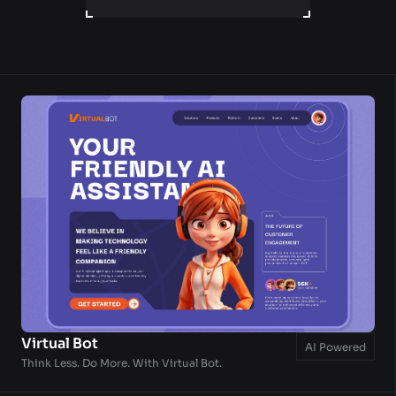
LET'S WORK TOGETHER
Virtual Bot
AI Powered
Think Less. Do More. With Virtual Bot.