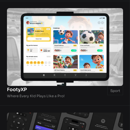
FootyXP
Sport
Where Every Kid Plays Like a Pro!