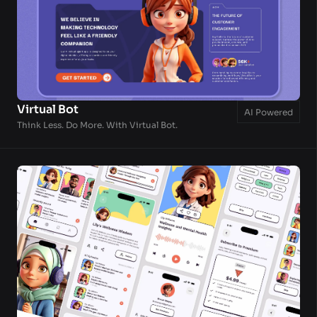
Virtual Bot
AI Powered
Think Less. Do More. With Virtual Bot.