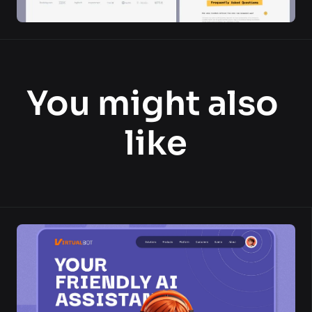
You might also 
like