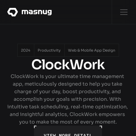
WORKS
[8]
WORKS
2024
Productivity
Web & Mobile App Design
ClockWork
ABOUT
ABOUT
ClockWork is your ultimate time management 
app, meticulously designed to help you take 
SERVICES
charge of your day, boost productivity, and 
SERVICES
accomplish your goals with precision. With 
intuitive task scheduling, real-time optimization, 
CONTACT
and insightful analytics, ClockWork empowers 
CONTACT
you to make the most of every moment.
VIEW MORE DETAIL