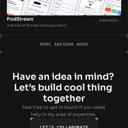
PodStream
Inspiration
A World of Stories and Inspiration.
MORE AWESOME WORK
MORE AWESOME WORK
Have an idea in mind? 
Let’s build cool thing 
together
Feel free to get in touch if you need 
help in my area of expertise. 
LET'S COLLABORATE