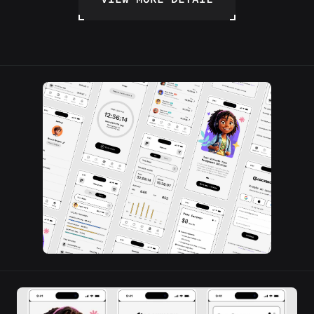
VIEW MORE DETAIL